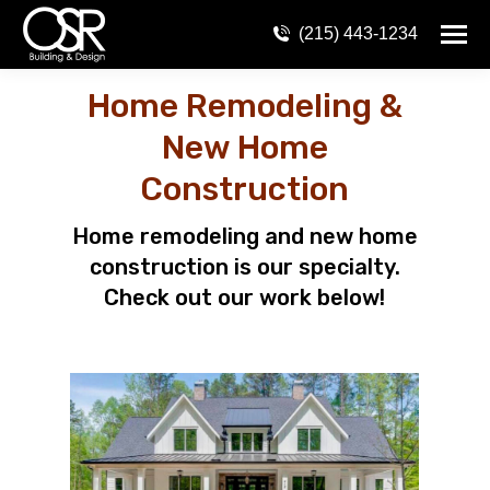
(215) 443-1234
Home Remodeling &
New Home
Construction
Home remodeling and new home
construction is our specialty.
Check out our work below!