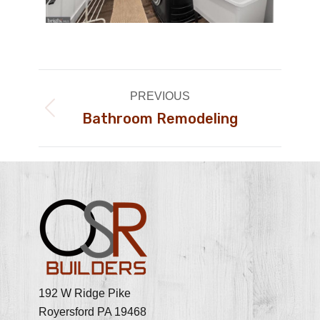
Album
PREVIOUS
navigation
Bathroom Remodeling
Previous
album:
192 W Ridge Pike
Royersford PA 19468