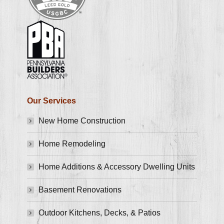
Our Services
New Home Construction
Home Remodeling
Home Additions & Accessory Dwelling Units
Basement Renovations
Outdoor Kitchens, Decks, & Patios