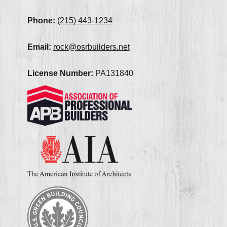
Phone:
(215) 443-1234
Email:
rock@osrbuilders.net
License Number:
PA131840