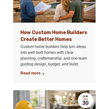
How Custom Home Builders
Create Better Homes
Custom home builders help turn ideas
into well-built homes with clear
planning, craftsmanship, and one team
guiding design, budget, and build.
Read more
JUN
30