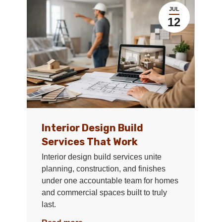
JUL
12
Interior Design Build
Services That Work
Interior design build services unite
planning, construction, and finishes
under one accountable team for homes
and commercial spaces built to truly
last.