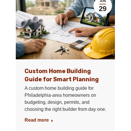
JUN
29
Custom Home Building
Guide for Smart Planning
A custom home building guide for
Philadelphia-area homeowners on
budgeting, design, permits, and
choosing the right builder from day one.
Read more