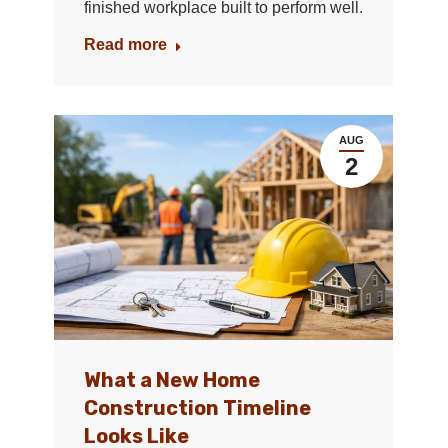
finished workplace built to perform well.
Read more
AUG
2
What a New Home
Construction Timeline
Looks Like