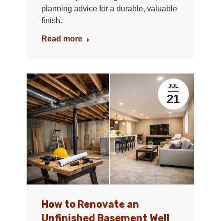
planning advice for a durable, valuable
finish.
Read more
JUL
21
How to Renovate an
Unfinished Basement Well