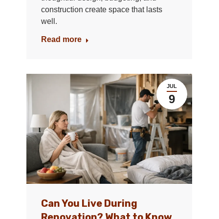
construction create space that lasts
well.
Read more
JUL
9
Can You Live During
Renovation? What to Know