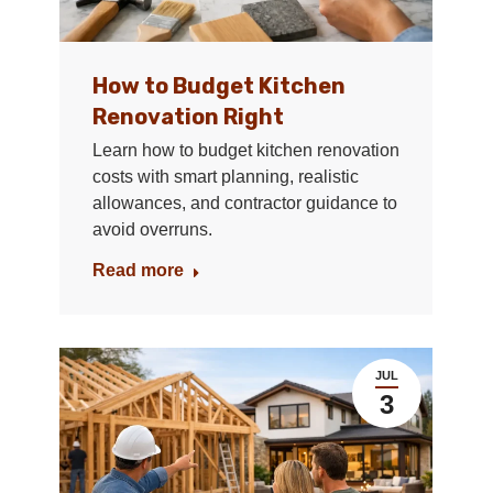
How to Budget Kitchen
Renovation Right
Learn how to budget kitchen renovation
costs with smart planning, realistic
allowances, and contractor guidance to
avoid overruns.
Read more
JUL
3