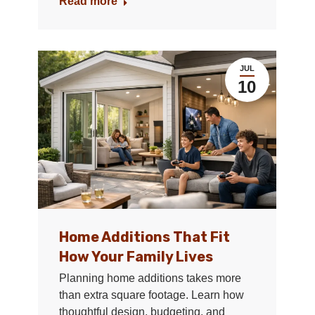
Read more
JUL
10
Home Additions That Fit
How Your Family Lives
Planning home additions takes more
than extra square footage. Learn how
thoughtful design, budgeting, and