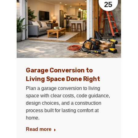
25
Garage Conversion to
Living Space Done Right
Plan a garage conversion to living
space with clear costs, code guidance,
design choices, and a construction
process built for lasting comfort at
home.
Read more