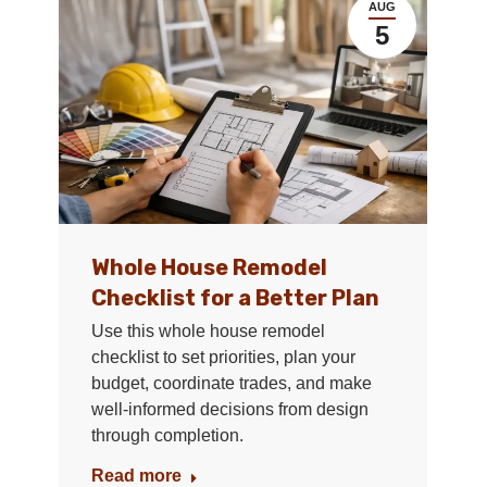
AUG
5
Whole House Remodel
Checklist for a Better Plan
Use this whole house remodel
checklist to set priorities, plan your
budget, coordinate trades, and make
well-informed decisions from design
through completion.
Read more