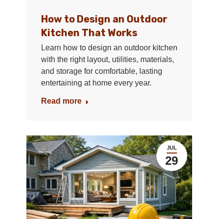
How to Design an Outdoor
Kitchen That Works
Learn how to design an outdoor kitchen
with the right layout, utilities, materials,
and storage for comfortable, lasting
entertaining at home every year.
Read more
JUL
29