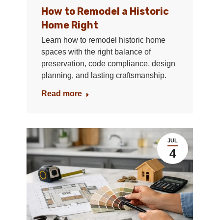
How to Remodel a Historic
Home Right
Learn how to remodel historic home
spaces with the right balance of
preservation, code compliance, design
planning, and lasting craftsmanship.
Read more
JUL
4