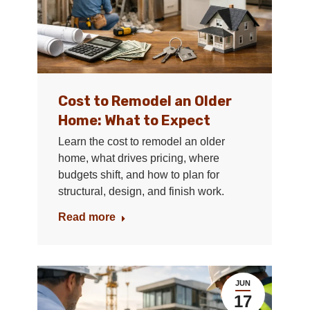
Cost to Remodel an Older
Home: What to Expect
Learn the cost to remodel an older
home, what drives pricing, where
budgets shift, and how to plan for
structural, design, and finish work.
Read more
JUN
17