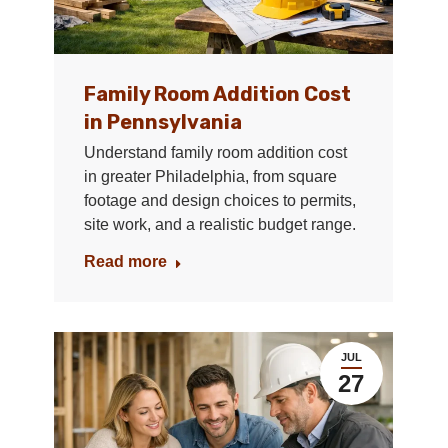
Family Room Addition Cost
in Pennsylvania
Understand family room addition cost
in greater Philadelphia, from square
footage and design choices to permits,
site work, and a realistic budget range.
Read more
JUL
27