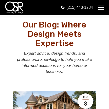
(215) 443-1234
Our Blog: Where
Design Meets
Expertise
Expert advice, design trends, and
professional knowledge to help you make
informed decisions for your home or
business.
AUG
8