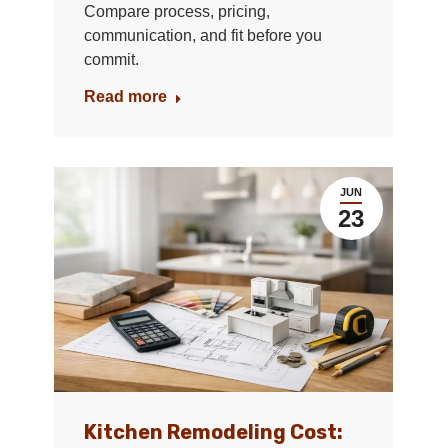
Compare process, pricing,
communication, and fit before you
commit.
Read more
JUN
23
Kitchen Remodeling Cost: