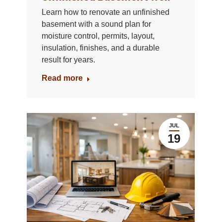
Learn how to renovate an unfinished
basement with a sound plan for
moisture control, permits, layout,
insulation, finishes, and a durable
result for years.
Read more
JUL
19