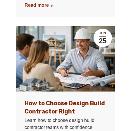
Read more
JUN
25
How to Choose Design Build
Contractor Right
Learn how to choose design build
contractor teams with confidence.