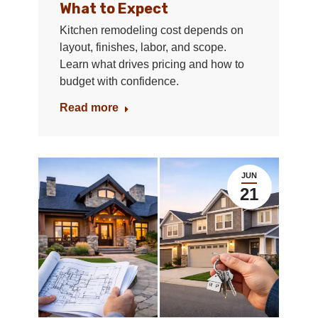
What to Expect
Kitchen remodeling cost depends on
layout, finishes, labor, and scope.
Learn what drives pricing and how to
budget with confidence.
Read more
JUN
21