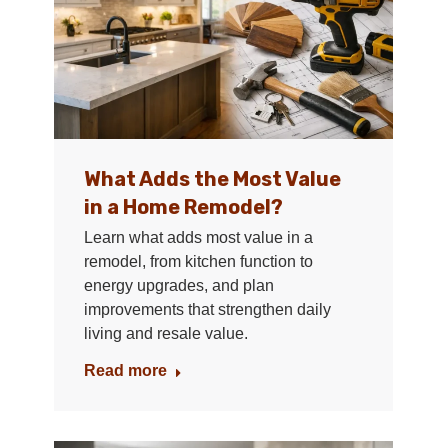
What Adds the Most Value
in a Home Remodel?
Learn what adds most value in a
remodel, from kitchen function to
energy upgrades, and plan
improvements that strengthen daily
living and resale value.
Read more