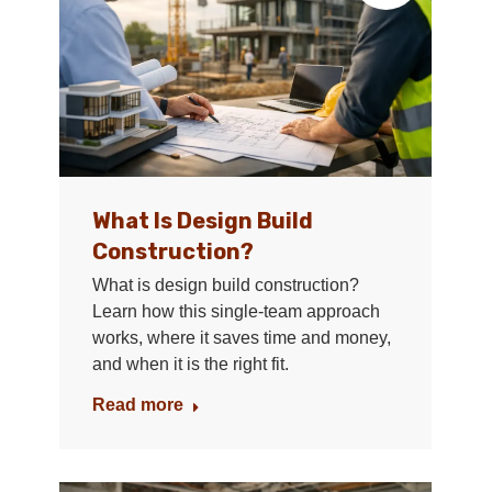
What Is Design Build
Construction?
What is design build construction?
Learn how this single-team approach
works, where it saves time and money,
and when it is the right fit.
Read more