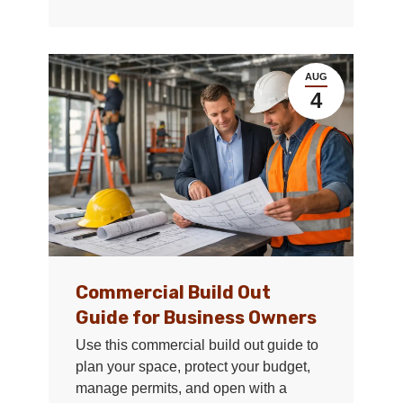
AUG
4
Commercial Build Out
Guide for Business Owners
Use this commercial build out guide to
plan your space, protect your budget,
manage permits, and open with a