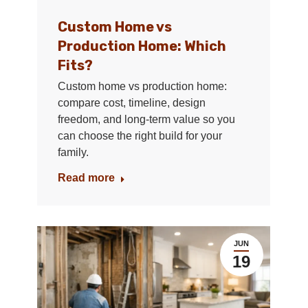
Custom Home vs
Production Home: Which
Fits?
Custom home vs production home:
compare cost, timeline, design
freedom, and long-term value so you
can choose the right build for your
family.
Read more
JUN
19