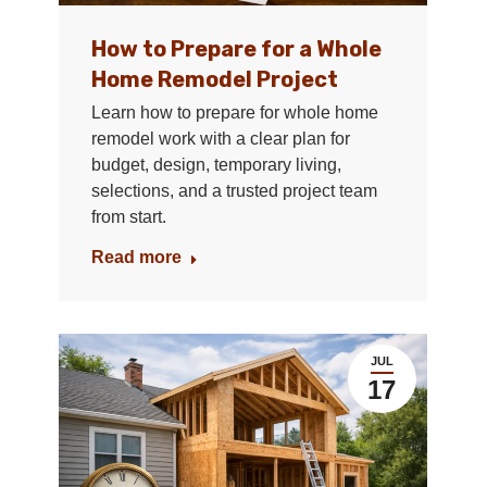
How to Prepare for a Whole
Home Remodel Project
Learn how to prepare for whole home
remodel work with a clear plan for
budget, design, temporary living,
selections, and a trusted project team
from start.
Read more
JUL
17