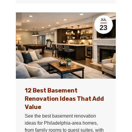
JUL
23
12 Best Basement
Renovation Ideas That Add
Value
See the best basement renovation
ideas for Philadelphia-area homes,
from family rooms to guest suites, with