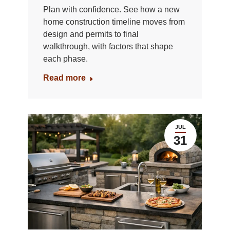
Plan with confidence. See how a new
home construction timeline moves from
design and permits to final
walkthrough, with factors that shape
each phase.
Read more
JUL
31