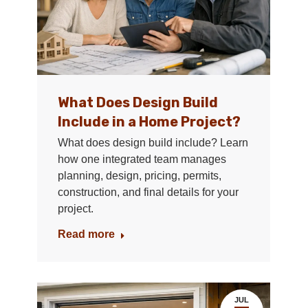
What Does Design Build
Include in a Home Project?
What does design build include? Learn
how one integrated team manages
planning, design, pricing, permits,
construction, and final details for your
project.
Read more
JUL