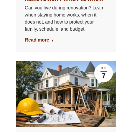
Can you live during renovation? Learn
when staying home works, when it
does not, and how to protect your
family, schedule, and budget.
Read more
JUL
7