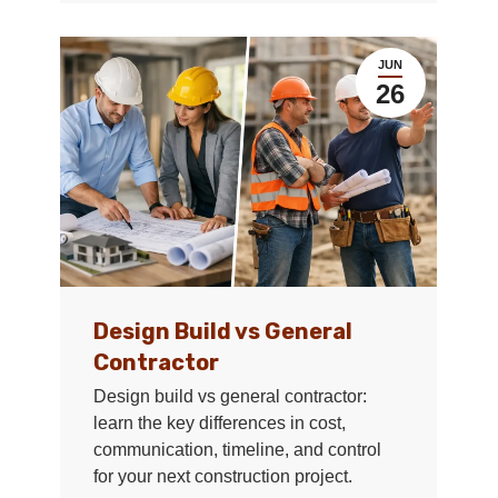
JUN
26
Design Build vs General
Contractor
Design build vs general contractor:
learn the key differences in cost,
communication, timeline, and control
for your next construction project.