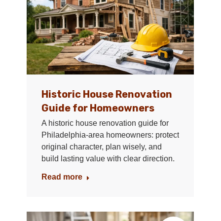
Historic House Renovation
Guide for Homeowners
A historic house renovation guide for
Philadelphia-area homeowners: protect
original character, plan wisely, and
build lasting value with clear direction.
Read more