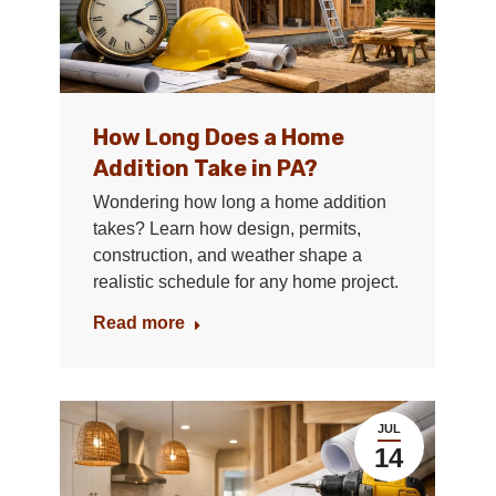
How Long Does a Home
Addition Take in PA?
Wondering how long a home addition
takes? Learn how design, permits,
construction, and weather shape a
realistic schedule for any home project.
Read more
JUL
14