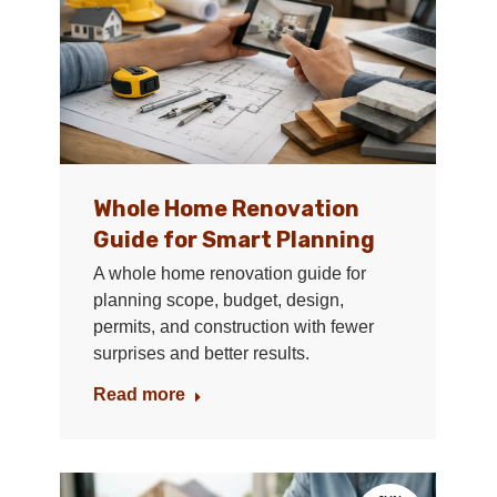
Whole Home Renovation
Guide for Smart Planning
A whole home renovation guide for
planning scope, budget, design,
permits, and construction with fewer
surprises and better results.
Read more