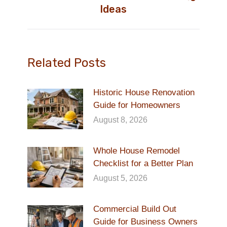
Next
Ideas
post:
Related Posts
Historic House Renovation
Guide for Homeowners
August 8, 2026
Whole House Remodel
Checklist for a Better Plan
August 5, 2026
Commercial Build Out
Guide for Business Owners