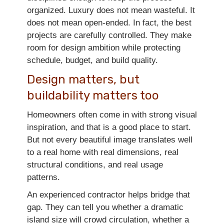
organized. Luxury does not mean wasteful. It
does not mean open-ended. In fact, the best
projects are carefully controlled. They make
room for design ambition while protecting
schedule, budget, and build quality.
Design matters, but
buildability matters too
Homeowners often come in with strong visual
inspiration, and that is a good place to start.
But not every beautiful image translates well
to a real home with real dimensions, real
structural conditions, and real usage
patterns.
An experienced contractor helps bridge that
gap. They can tell you whether a dramatic
island size will crowd circulation, whether a