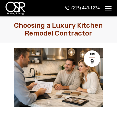
(215) 443-1234
Choosing a Luxury Kitchen
Remodel Contractor
JUN
9