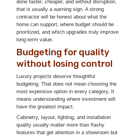
done faster, cheaper, and without disruption,
that is usually a warning sign. A strong
contractor will be honest about what the
home can support, where budget should be
prioritized, and which upgrades truly improve
long-term value.
Budgeting for quality
without losing control
Luxury projects deserve thoughtful
budgeting. That does not mean choosing the
most expensive option in every category. It
means understanding where investment will
have the greatest impact.
Cabinetry, layout, lighting, and installation
quality usually matter more than flashy
features that get attention in a showroom but