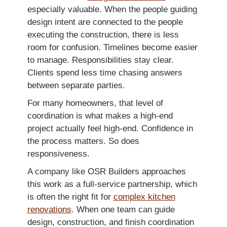
especially valuable. When the people guiding
design intent are connected to the people
executing the construction, there is less
room for confusion. Timelines become easier
to manage. Responsibilities stay clear.
Clients spend less time chasing answers
between separate parties.
For many homeowners, that level of
coordination is what makes a high-end
project actually feel high-end. Confidence in
the process matters. So does
responsiveness.
A company like OSR Builders approaches
this work as a full-service partnership, which
is often the right fit for
complex kitchen
renovations
. When one team can guide
design, construction, and finish coordination