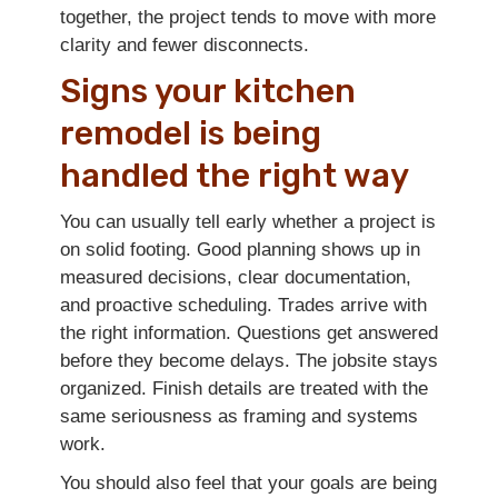
together, the project tends to move with more
clarity and fewer disconnects.
Signs your kitchen
remodel is being
handled the right way
You can usually tell early whether a project is
on solid footing. Good planning shows up in
measured decisions, clear documentation,
and proactive scheduling. Trades arrive with
the right information. Questions get answered
before they become delays. The jobsite stays
organized. Finish details are treated with the
same seriousness as framing and systems
work.
You should also feel that your goals are being