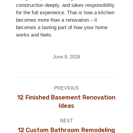
construction deeply, and takes responsibility
for the full experience. That is how a kitchen
becomes more than a renovation – it
becomes a lasting part of how your home
works and feels.
June 9, 2026
Post
PREVIOUS
navigation
12 Finished Basement Renovation
Previous
Ideas
post:
NEXT
12 Custom Bathroom Remodeling