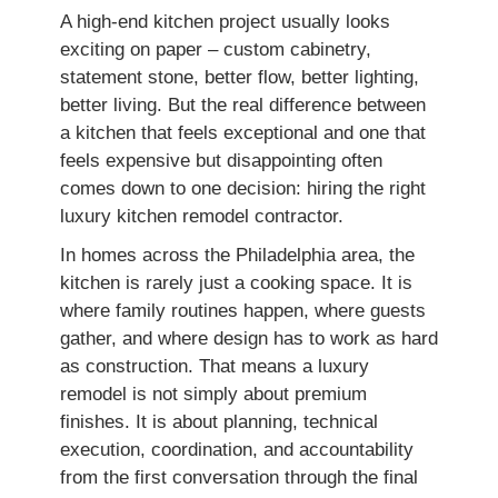
A high-end kitchen project usually looks
exciting on paper – custom cabinetry,
statement stone, better flow, better lighting,
better living. But the real difference between
a kitchen that feels exceptional and one that
feels expensive but disappointing often
comes down to one decision: hiring the right
luxury kitchen remodel contractor.
In homes across the Philadelphia area, the
kitchen is rarely just a cooking space. It is
where family routines happen, where guests
gather, and where design has to work as hard
as construction. That means a luxury
remodel is not simply about premium
finishes. It is about planning, technical
execution, coordination, and accountability
from the first conversation through the final