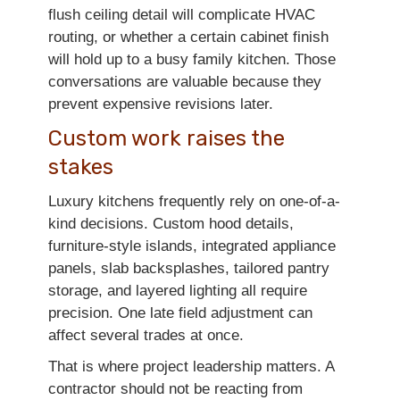
flush ceiling detail will complicate HVAC
routing, or whether a certain cabinet finish
will hold up to a busy family kitchen. Those
conversations are valuable because they
prevent expensive revisions later.
Custom work raises the
stakes
Luxury kitchens frequently rely on one-of-a-
kind decisions. Custom hood details,
furniture-style islands, integrated appliance
panels, slab backsplashes, tailored pantry
storage, and layered lighting all require
precision. One late field adjustment can
affect several trades at once.
That is where project leadership matters. A
contractor should not be reacting from