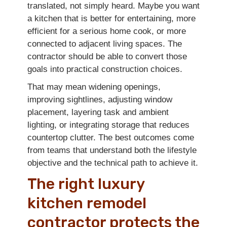
translated, not simply heard. Maybe you want
a kitchen that is better for entertaining, more
efficient for a serious home cook, or more
connected to adjacent living spaces. The
contractor should be able to convert those
goals into practical construction choices.
That may mean widening openings,
improving sightlines, adjusting window
placement, layering task and ambient
lighting, or integrating storage that reduces
countertop clutter. The best outcomes come
from teams that understand both the lifestyle
objective and the technical path to achieve it.
The right luxury
kitchen remodel
contractor protects the