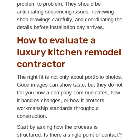
problem to problem. They should be
anticipating sequencing issues, reviewing
shop drawings carefully, and coordinating the
details before installation day arrives.
How to evaluate a
luxury kitchen remodel
contractor
The right fit is not only about portfolio photos.
Good images can show taste, but they do not
tell you how a company communicates, how
it handles changes, or how it protects
workmanship standards throughout
construction.
Start by asking how the process is
structured. Is there a single point of contact?