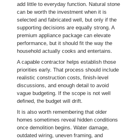
add little to everyday function. Natural stone
can be worth the investment when it is
selected and fabricated well, but only if the
supporting decisions are equally strong. A
premium appliance package can elevate
performance, but it should fit the way the
household actually cooks and entertains.
A capable contractor helps establish those
priorities early. That process should include
realistic construction costs, finish-level
discussions, and enough detail to avoid
vague budgeting. If the scope is not well
defined, the budget will drift.
It is also worth remembering that older
homes sometimes reveal hidden conditions
once demolition begins. Water damage,
outdated wiring, uneven framing, and