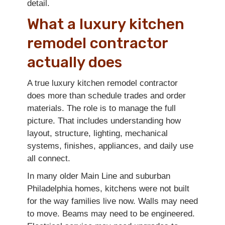
detail.
What a luxury kitchen
remodel contractor
actually does
A true luxury kitchen remodel contractor
does more than schedule trades and order
materials. The role is to manage the full
picture. That includes understanding how
layout, structure, lighting, mechanical
systems, finishes, appliances, and daily use
all connect.
In many older Main Line and suburban
Philadelphia homes, kitchens were not built
for the way families live now. Walls may need
to move. Beams may need to be engineered.