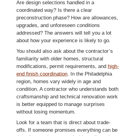
Are design selections handled in a
coordinated way? Is there a clear
preconstruction phase? How are allowances,
upgrades, and unforeseen conditions
addressed? The answers will tell you a lot
about how your experience is likely to go.
You should also ask about the contractor’s
familiarity with older homes, structural
modifications, permit requirements, and
high-
end finish coordination
. In the Philadelphia
region, homes vary widely in age and
condition. A contractor who understands both
craftsmanship and technical renovation work
is better equipped to manage surprises
without losing momentum.
Look for a team that is direct about trade-
offs. If someone promises everything can be