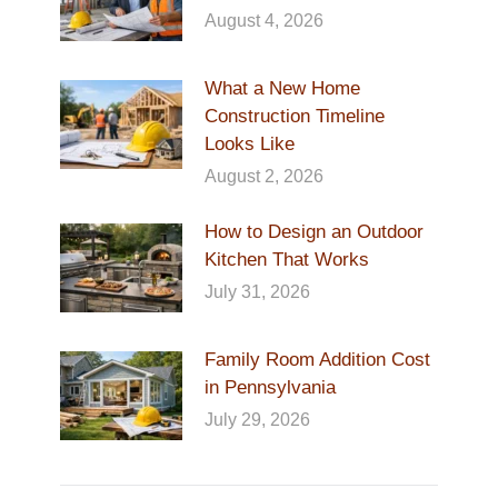
August 4, 2026
What a New Home
Construction Timeline
Looks Like
August 2, 2026
How to Design an Outdoor
Kitchen That Works
July 31, 2026
Family Room Addition Cost
in Pennsylvania
July 29, 2026