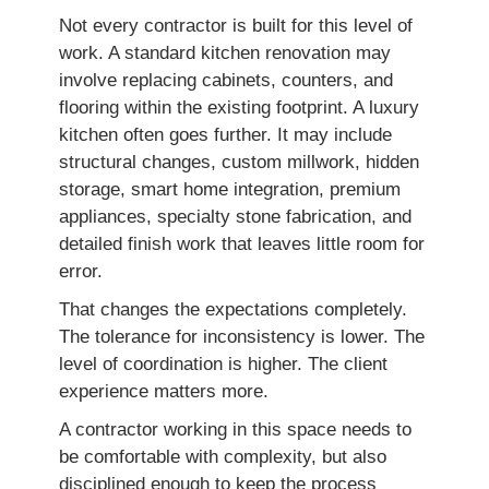
Not every contractor is built for this level of
work. A standard kitchen renovation may
involve replacing cabinets, counters, and
flooring within the existing footprint. A luxury
kitchen often goes further. It may include
structural changes, custom millwork, hidden
storage, smart home integration, premium
appliances, specialty stone fabrication, and
detailed finish work that leaves little room for
error.
That changes the expectations completely.
The tolerance for inconsistency is lower. The
level of coordination is higher. The client
experience matters more.
A contractor working in this space needs to
be comfortable with complexity, but also
disciplined enough to keep the process