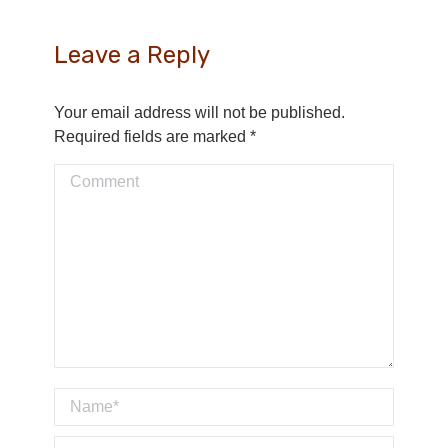
Leave a Reply
Your email address will not be published.
Required fields are marked
*
Comment
Name *