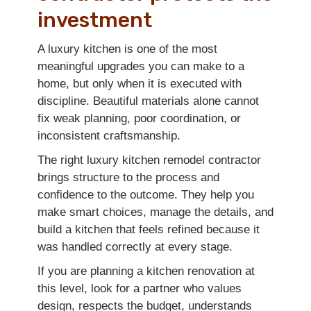
investment
A luxury kitchen is one of the most
meaningful upgrades you can make to a
home, but only when it is executed with
discipline. Beautiful materials alone cannot
fix weak planning, poor coordination, or
inconsistent craftsmanship.
The right luxury kitchen remodel contractor
brings structure to the process and
confidence to the outcome. They help you
make smart choices, manage the details, and
build a kitchen that feels refined because it
was handled correctly at every stage.
If you are planning a kitchen renovation at
this level, look for a partner who values
design, respects the budget, understands