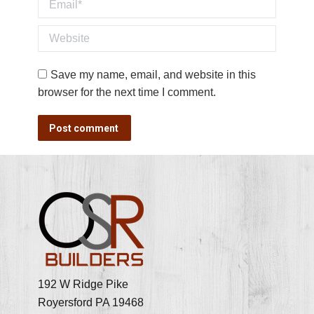
Email *
Website
Save my name, email, and website in this
browser for the next time I comment.
Post comment
192 W Ridge Pike
Royersford PA 19468