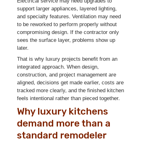
Electrical service may need upgrades to
support larger appliances, layered lighting,
and specialty features. Ventilation may need
to be reworked to perform properly without
compromising design. If the contractor only
sees the surface layer, problems show up
later.
That is why luxury projects benefit from an
integrated approach. When design,
construction, and project management are
aligned, decisions get made earlier, costs are
tracked more clearly, and the finished kitchen
feels intentional rather than pieced together.
Why luxury kitchens
demand more than a
standard remodeler