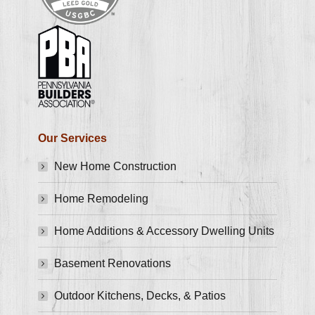
Our Services
New Home Construction
Home Remodeling
Home Additions & Accessory Dwelling Units
Basement Renovations
Outdoor Kitchens, Decks, & Patios