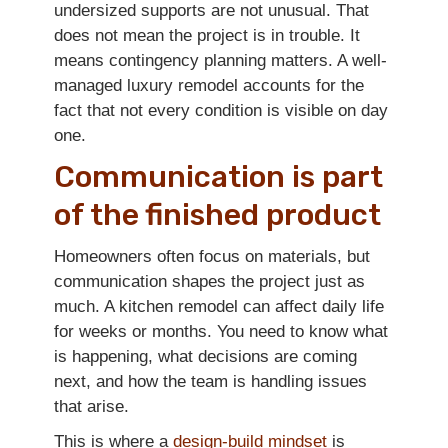
undersized supports are not unusual. That
does not mean the project is in trouble. It
means contingency planning matters. A well-
managed luxury remodel accounts for the
fact that not every condition is visible on day
one.
Communication is part
of the finished product
Homeowners often focus on materials, but
communication shapes the project just as
much. A kitchen remodel can affect daily life
for weeks or months. You need to know what
is happening, what decisions are coming
next, and how the team is handling issues
that arise.
This is where a
design-build mindset
is