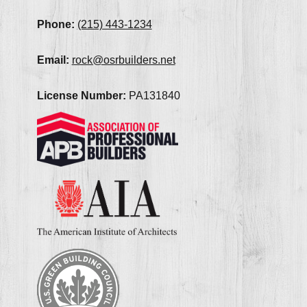
Phone:
(215) 443-1234
Email:
rock@osrbuilders.net
License Number:
PA131840