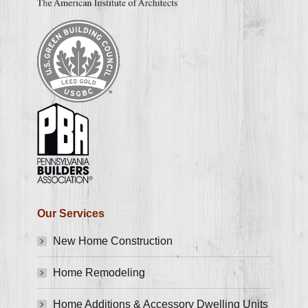
Our Services
New Home Construction
Home Remodeling
Home Additions & Accessory Dwelling Units