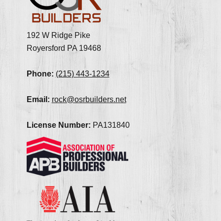
192 W Ridge Pike
Royersford PA 19468
Phone:
(215) 443-1234
Email:
rock@osrbuilders.net
License Number:
PA131840