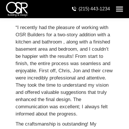
(215) 443-1234
“I recently had the pleasure of working with
OSR Builders for a two-story addition with a
kitchen and bathroom , along with a finished
basement area and bedroom, and I couldn’t
be happier with the results! From start to
finish, the entire process was seamless and
enjoyable. First off, Chris, Jon and their crew
were incredibly professional and attentive.
They took the time to understand my vision
and offered valuable suggestions that truly
enhanced the final design. The
communication was excellent; I always felt
informed about the progress.
The craftsmanship is outstanding! My