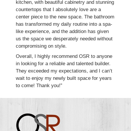
kitchen, with beautiful cabinetry and stunning
countertops that I absolutely love are a
center piece to the new space. The bathroom
has transformed my daily routine into a spa-
like experience, and the addition has given
us the space we desperately needed without
compromising on style.
Overall, I highly recommend OSR to anyone
in looking for a reliable and talented builder.
They exceeded my expectations, and I can’t
wait to enjoy my newly built space for years
to come! Thank you!”