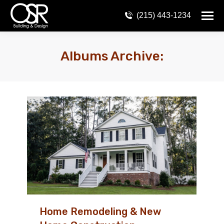
(215) 443-1234
Albums Archive:
Home Remodeling & New