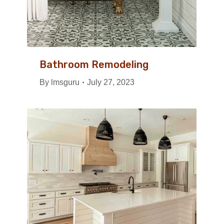
Bathroom Remodeling
By
lmsguru
July 27, 2023