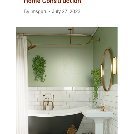
Home Construction
By
lmsguru
July 27, 2023